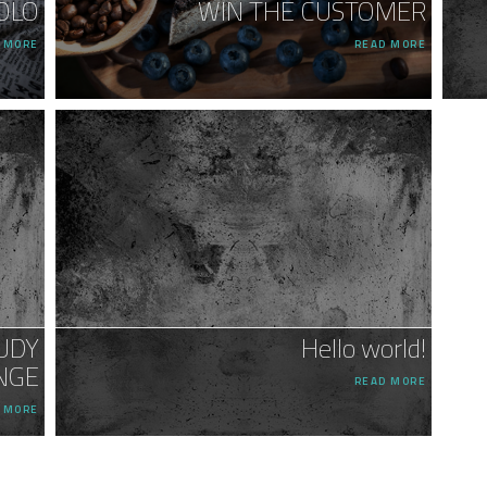
OLO
WIN THE CUSTOMER
 MORE
READ MORE
UDY
Hello world!
NGE
READ MORE
 MORE