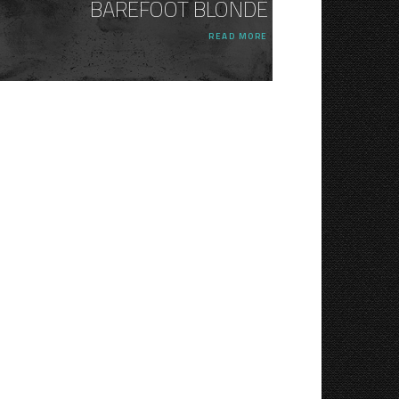
BAREFOOT BLONDE
READ MORE