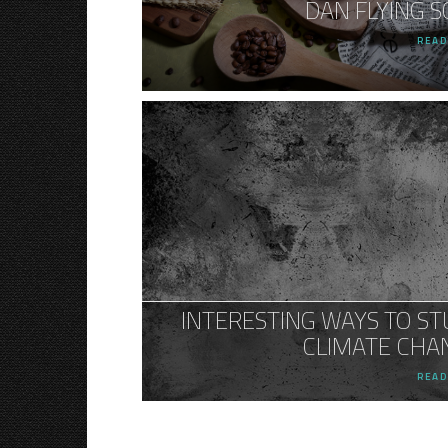
DAN FLYING S
READ
INTERESTING WAYS TO ST
CLIMATE CHA
READ