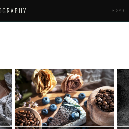
TOGRAPHY
HOME