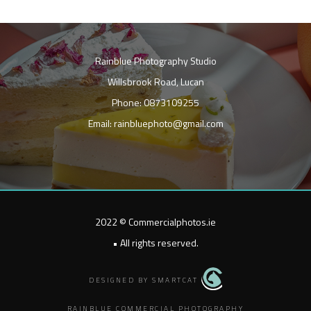
Rainblue Photography Studio
Willsbrook Road, Lucan
Phone: 0873109255
Email: rainbluephoto@gmail.com
2022 © Commercialphotos.ie
• All rights reserved.
DESIGNED BY SMARTCAT
RAINBLUE COMMERCIAL PHOTOGRAPHY