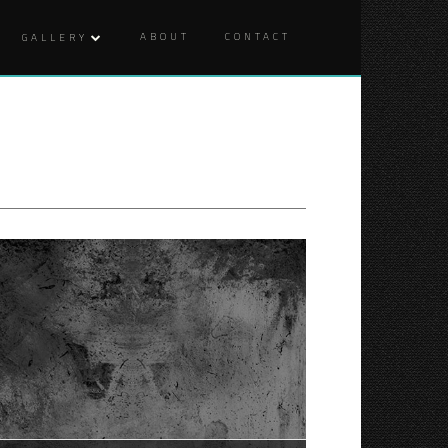
ABOUT
CONTACT
GALLERY