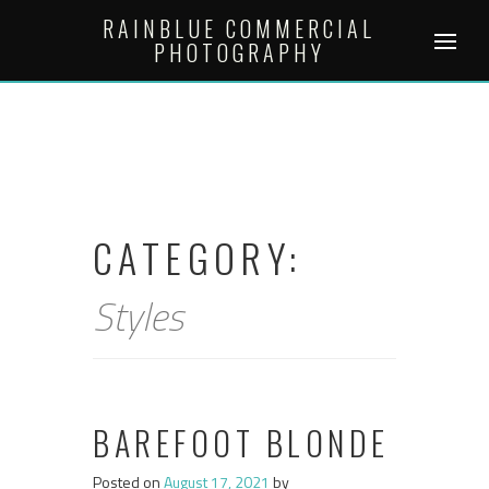
Skip
RAINBLUE COMMERCIAL
to
PHOTOGRAPHY
content
CATEGORY:
Styles
BAREFOOT BLONDE
Posted on
August 17, 2021
by