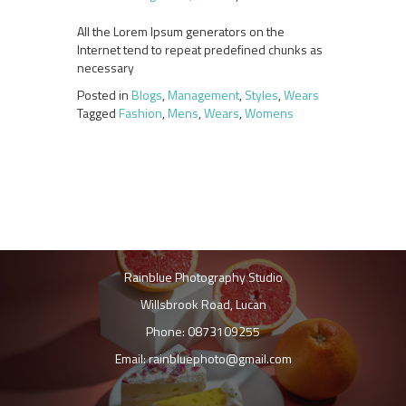
All the Lorem Ipsum generators on the
Internet tend to repeat predefined chunks as
necessary
Posted in
Blogs
,
Management
,
Styles
,
Wears
Tagged
Fashion
,
Mens
,
Wears
,
Womens
Rainblue Photography Studio
Willsbrook Road, Lucan
Phone: 0873109255
Email: rainbluephoto@gmail.com