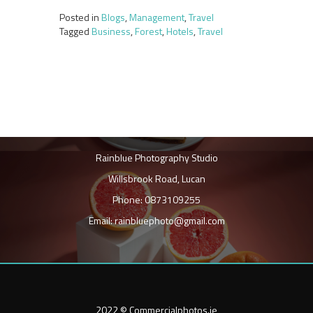
Posted in
Blogs
,
Management
,
Travel
Tagged
Business
,
Forest
,
Hotels
,
Travel
Rainblue Photography Studio
Willsbrook Road, Lucan
Phone: 0873109255
Email: rainbluephoto@gmail.com
2022 © Commercialphotos.ie