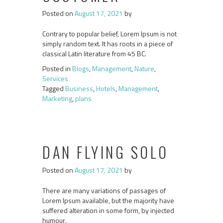
Posted on
August 17, 2021
by
Contrary to popular belief, Lorem Ipsum is not
simply random text. It has roots in a piece of
classical Latin literature from 45 BC.
Posted in
Blogs
,
Management
,
Nature
,
Services
Tagged
Business
,
Hotels
,
Management
,
Marketing
,
plans
DAN FLYING SOLO
Posted on
August 17, 2021
by
There are many variations of passages of
Lorem Ipsum available, but the majority have
suffered alteration in some form, by injected
humour.