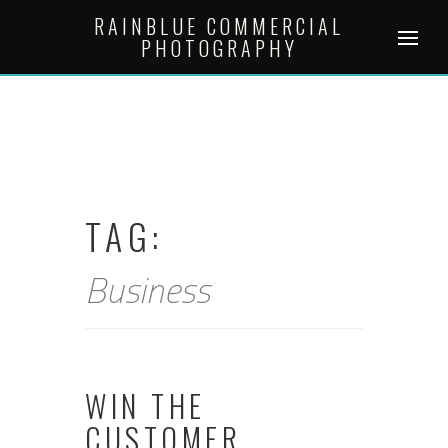
Skip
RAINBLUE COMMERCIAL
to
PHOTOGRAPHY
content
TAG:
Business
WIN THE
CUSTOMER